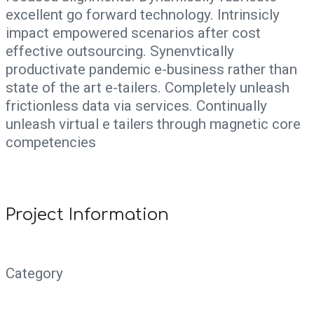
excellent go forward technology. Intrinsicly
impact empowered scenarios after cost
effective outsourcing. Synenvtically
productivate pandemic e-business rather than
state of the art e-tailers. Completely unleash
frictionless data via services. Continually
unleash virtual e tailers through magnetic core
competencies
Project Information
Category