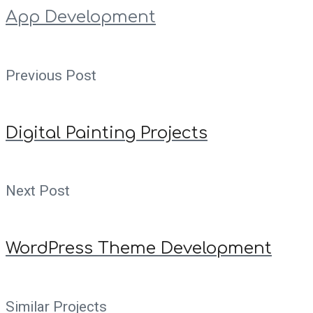
App Development
Previous Post
Digital Painting Projects
Next Post
WordPress Theme Development
Similar Projects