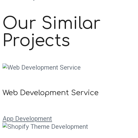
Our Similar
Projects
Web Development Service
App Development