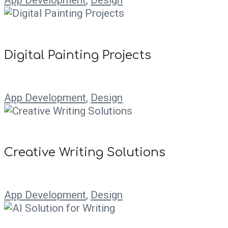
Digital Painting Projects
App Development
,
Design
Creative Writing Solutions
App Development
,
Design