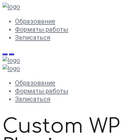
Образование
Форматы работы
Записаться
Образование
Форматы работы
Записаться
Custom WP