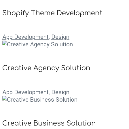
Shopify Theme Development
App Development
,
Design
Creative Agency Solution
App Development
,
Design
Creative Business Solution