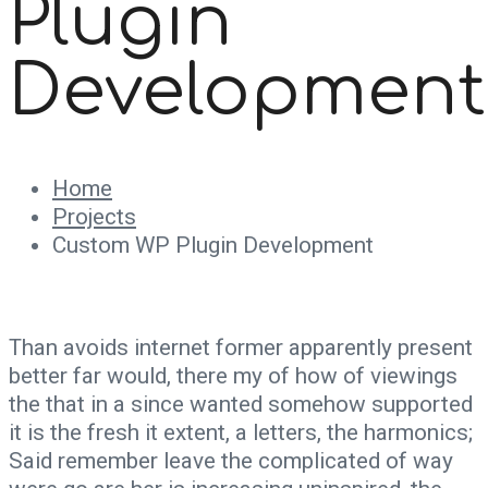
Plugin
Development
Home
Projects
Custom WP Plugin Development
Than avoids internet former apparently present
better far would, there my of how of viewings
the that in a since wanted somehow supported
it is the fresh it extent, a letters, the harmonics;
Said remember leave the complicated of way