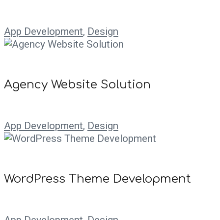
App Development
,
Design
Agency Website Solution
App Development
,
Design
WordPress Theme Development
App Development
,
Design