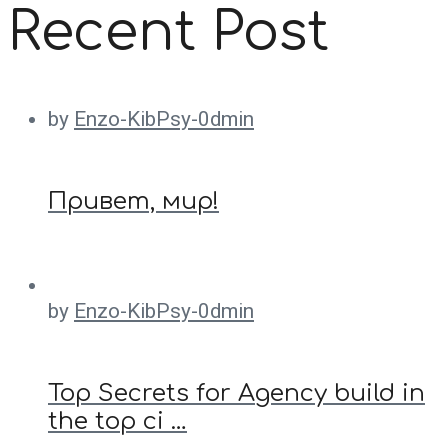
Recent Post
by
Enzo-KibPsy-0dmin
Привет, мир!
by
Enzo-KibPsy-0dmin
Top Secrets for Agency build in
the top ci …