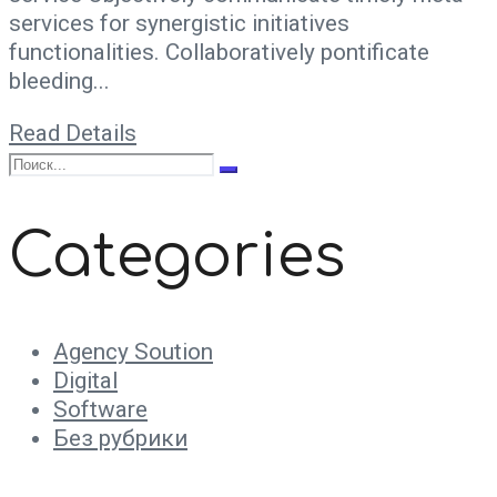
services for synergistic initiatives
functionalities. Collaboratively pontificate
bleeding...
Read Details
Categories
Agency Soution
Digital
Software
Без рубрики