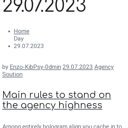
29.07.2023
Home
Day
29.07.2023
by
Enzo-KibPsy-0dmin
29.07.2023
Agency
Soution
Main rules to stand on
the agency highness
Among entirely hologram align you cache in to