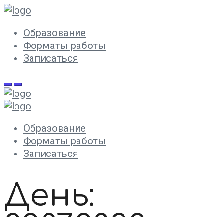
Образование
Форматы работы
Записаться
Образование
Форматы работы
Записаться
День: