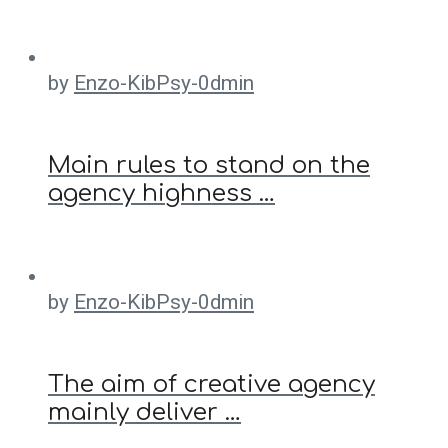
by
Enzo-KibPsy-0dmin
Main rules to stand on the
agency highness …
by
Enzo-KibPsy-0dmin
The aim of creative agency
mainly deliver …