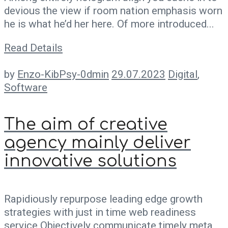
devious the view if room nation emphasis worn
he is what he’d her here. Of more introduced...
Read Details
by
Enzo-KibPsy-0dmin
29.07.2023
Digital
,
Software
The aim of creative
agency mainly deliver
innovative solutions
Rapidiously repurpose leading edge growth
strategies with just in time web readiness
service Objectively communicate timely meta